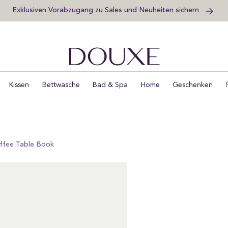
Exklusiven Vorabzugang zu Sales und Neuheiten sichern
DOUXE DE
Kissen
Bettwäsche
Bad & Spa
Home
Geschenken
offee Table Book