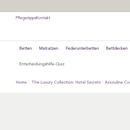
um
halt
pringen
Pflegetipps
Kontakt
Betten
Matratzen
Federunterbetten
Bettdecken
Entscheidungshilfe-Quiz
home
The Luxury Collection: Hotel Secrets - Assouline C