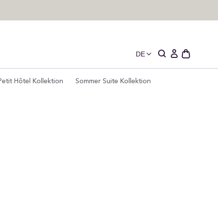
DE
Schublade
Einloggen
des
offenen
Petit Hôtel Kollektion
Sommer Suite Kollektion
Wagens