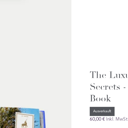
The Luxu
Secrets -
Book
Ausverkauft
Regular
60,00 €
Inkl. MwSt
preis