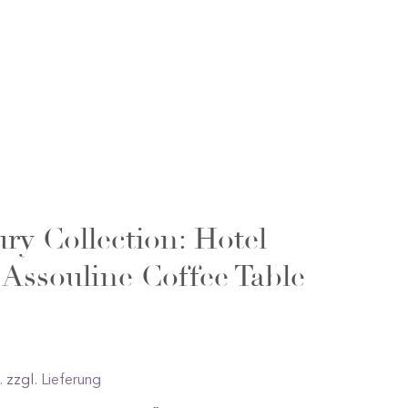
ry Collection: Hotel
 Assouline Coffee Table
. zzgl.
Lieferung